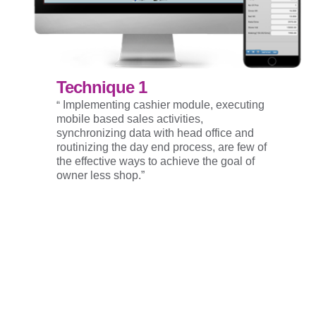
Technique 1
“
Implementing cashier module, executing
mobile based sales activities,
synchronizing data with head office and
routinizing the day end process, are few of
the effective ways to achieve the goal of
owner less shop.”