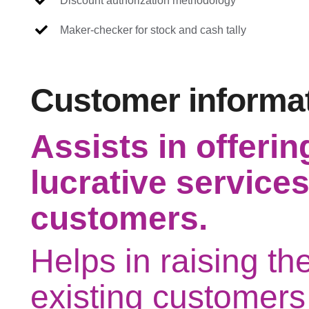
Discount authorization methodology
Maker-checker for stock and cash tally
Customer informa
Assists in offerin
lucrative services
customers.
Helps in raising th
existing customers