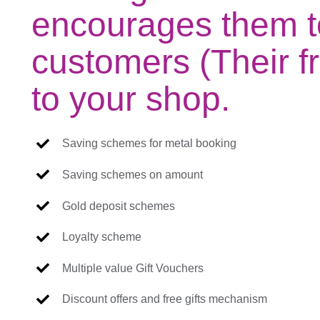
encourages them t
customers (Their fr
to your shop.
Saving schemes for metal booking
Saving schemes on amount
Gold deposit schemes
Loyalty scheme
Multiple value Gift Vouchers
Discount offers and free gifts mechanism