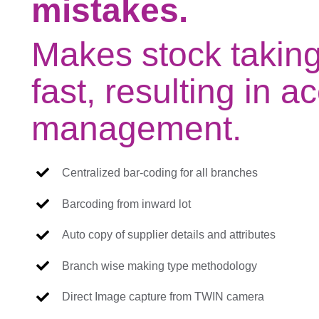
mistakes.
Makes stock takin
fast, resulting in a
management.
Centralized bar-coding for all branches
Barcoding from inward lot
Auto copy of supplier details and attributes
Branch wise making type methodology
Direct Image capture from TWIN camera