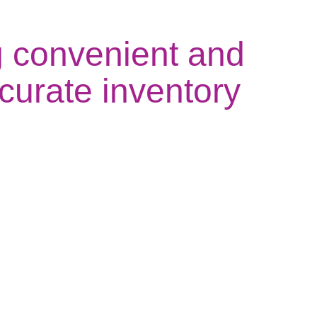
g convenient and
ccurate inventory