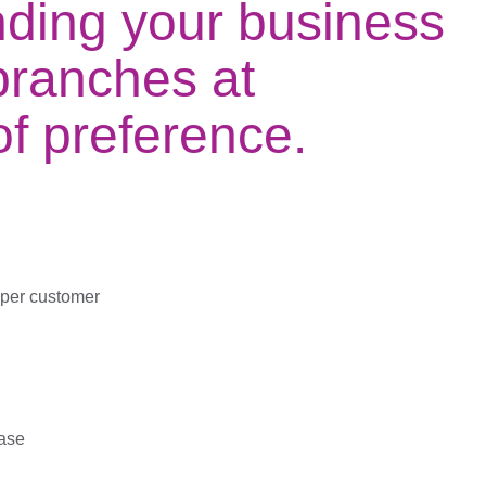
nding your business
branches at
 of preference.
 per customer
ase