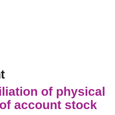
t
liation of physical
of account stock