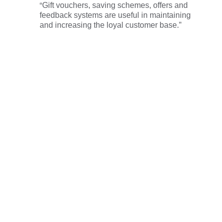
“
Gift vouchers, saving schemes, offers and
feedback systems are useful in maintaining
and increasing the loyal customer base.”