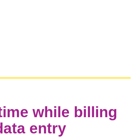
ime while billing
ata entry