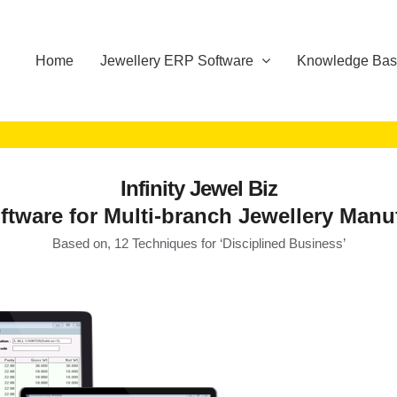
Home
Jewellery ERP Software
Knowledge Ba
Infinity Jewel Biz
tware for Multi-branch Jewellery Manu
Based on, 12 Techniques for ‘Disciplined Business’