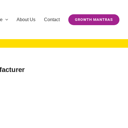
se
About Us
Contact
GROWTH MANTRAS
facturer