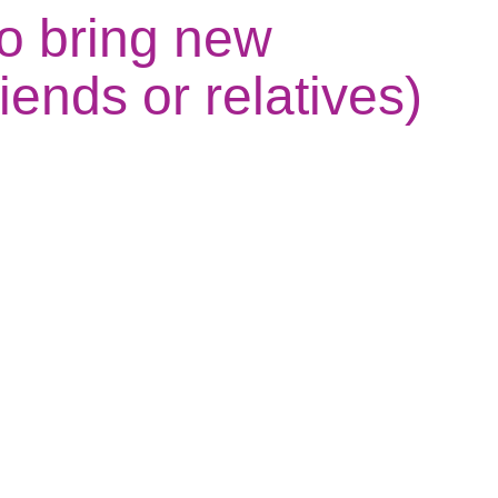
o bring new
iends or relatives)