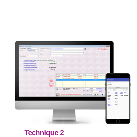
Technique 2