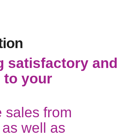
tion
g satisfactory and
 to your
e sales from
 as well as