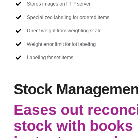
Stores images on FTP server
Specialized labeling for ordered items
Direct weight from weighting scale
Weight error limit for lot labeling
Labeling for set items
Stock Managemen
Eases out reconci
stock with books 