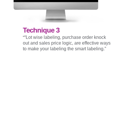
Technique 3
“
“Lot wise labeling, purchase order knock
out and sales price logic, are effective ways
to make your labeling the smart labeling.”