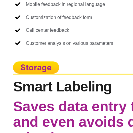
Mobile feedback in regional language
Customization of feedback form
Call center feedback
Customer analysis on various parameters
Storage
Smart Labeling
Saves data entry t
and even avoids d