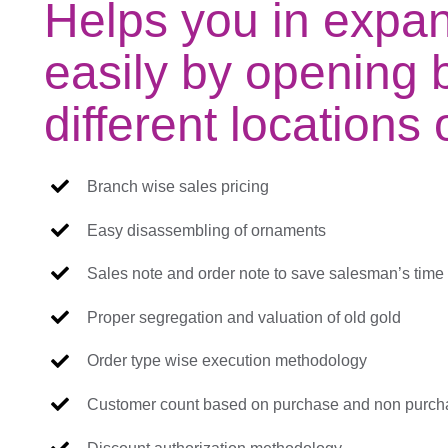
Helps you in expa
easily by opening 
different locations
Branch wise sales pricing
Easy disassembling of ornaments
Sales note and order note to save salesman’s time
Proper segregation and valuation of old gold
Order type wise execution methodology
Customer count based on purchase and non purch