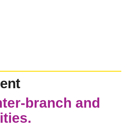
ent
nter-branch and
ities.