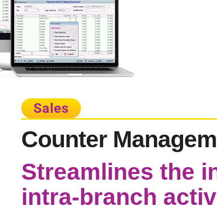
Sales
Counter Managem
Streamlines the i
intra-branch activ