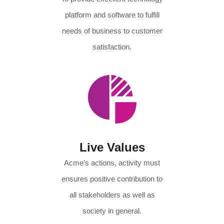
platform and software to fulfill
needs of business to customer
satisfaction.
Live Values
Acme’s actions, activity must
ensures positive contribution to
all stakeholders as well as
society in general.