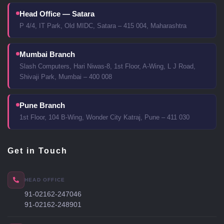
Head Office — Satara
P 4/4, IT Park, Old MIDC, Satara – 415 004, Maharashtra
Mumbai Branch
Slash Computers, Hari Niwas-8, 1st Floor, A-Wing, L J Road,
Shivaji Park, Mumbai – 400 008
Pune Branch
1st Floor, 104 B-Wing, Wonder City Katraj, Pune – 411 030
Get in Touch
HEAD OFFICE
91-02162-247046
91-02162-248901