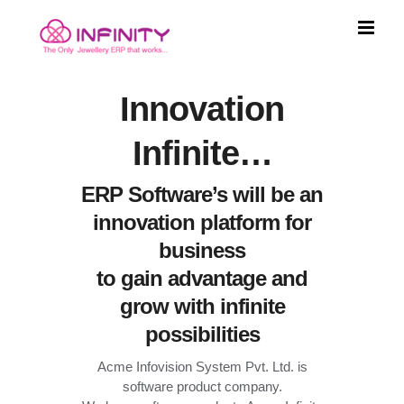
Skip
to
content
Innovation
Infinite…
ERP Software’s will be an
innovation platform for
business
to gain advantage and
grow with infinite
possibilities
Acme Infovision System Pvt. Ltd. is
software product company.