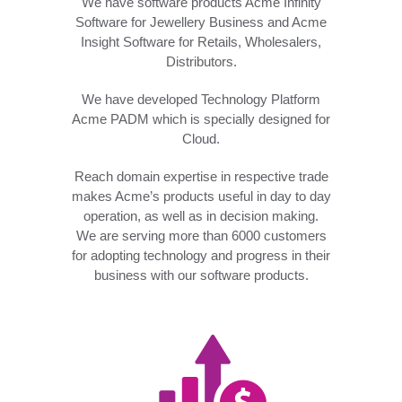
We have software products Acme Infinity
Software for Jewellery Business and Acme
Insight Software for Retails, Wholesalers,
Distributors.
We have developed Technology Platform
Acme PADM which is specially designed for
Cloud.
Reach domain expertise in respective trade
makes Acme’s products useful in day to day
operation, as well as in decision making.
We are serving more than 6000 customers
for adopting technology and progress in their
business with our software products.