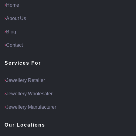
Home
About Us
Blog
Contact
Services For
Jewellery Retailer
Jewellery Wholesaler
Jewellery Manufacturer
Our Locations