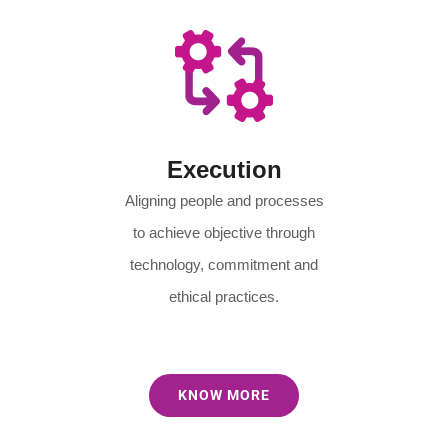
Execution
Aligning people and processes
to achieve objective through
technology, commitment and
ethical practices.
KNOW MORE