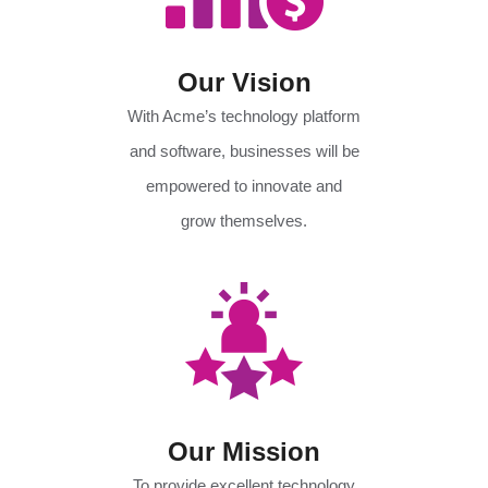
Our Vision
With Acme’s technology platform
and software, businesses will be
empowered to innovate and
grow themselves.
Our Mission
To provide excellent technology