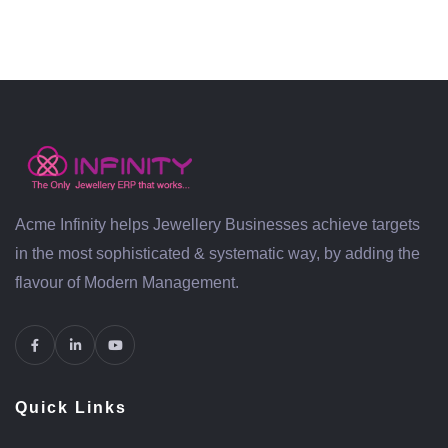
Acme Infinity helps Jewellery Businesses achieve targets
in the most sophisticated & systematic way, by adding the
flavour of Modern Management.
Quick Links