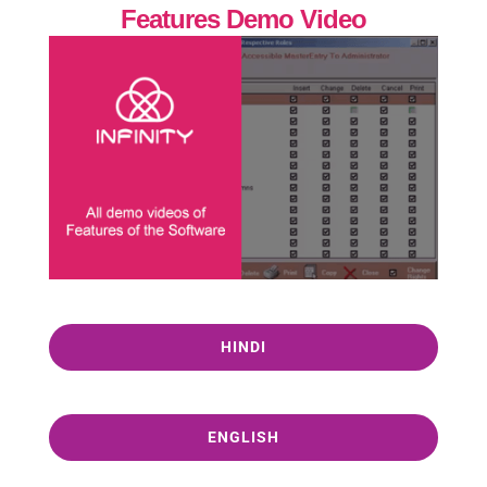
Features Demo Video
HINDI
ENGLISH