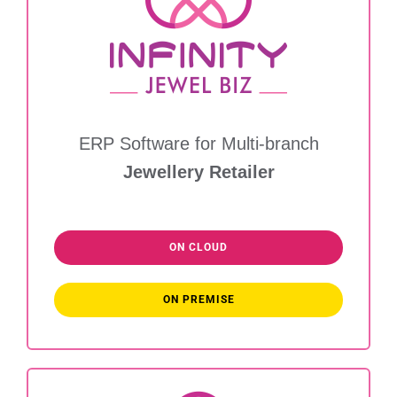
ERP Software for Multi-branch
Jewellery Retailer
ON CLOUD
ON PREMISE