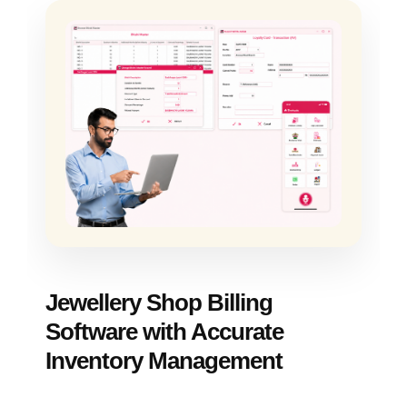
Jewellery Shop Billing
Software with Accurate
Inventory Management