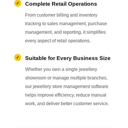
Complete Retail Operations
From customer billing and inventory
tracking to sales management, purchase
management, and reporting, it simplifies
every aspect of retail operations.
Suitable for Every Business Size
Whether you own a single jewellery
showroom or manage multiple branches,
our jewellery store management software
helps improve efficiency, reduce manual
work, and deliver better customer service.