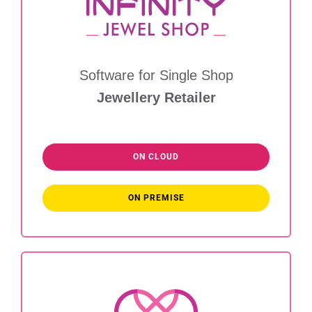
Software for Single Shop
Jewellery Retailer
ON CLOUD
ON PREMISE