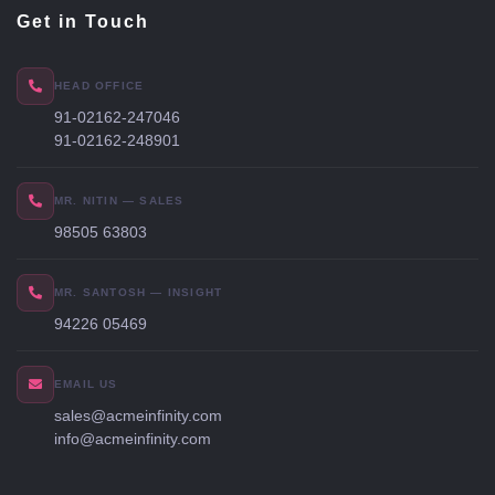
Get in Touch
HEAD OFFICE
91-02162-247046
91-02162-248901
MR. NITIN — SALES
98505 63803
MR. SANTOSH — INSIGHT
94226 05469
EMAIL US
sales@acmeinfinity.com
info@acmeinfinity.com