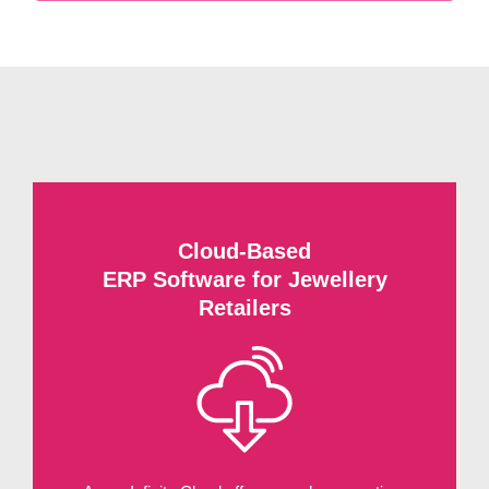
Cloud-Based
ERP Software for Jewellery
Retailers