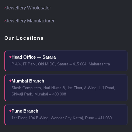
Jewellery Wholesaler
Jewellery Manufacturer
Our Locations
Head Office — Satara
P 4/4, IT Park, Old MIDC, Satara – 415 004, Maharashtra
Mumbai Branch
Slash Computers, Hari Niwas-8, 1st Floor, A-Wing, L J Road,
Shivaji Park, Mumbai – 400 008
Pune Branch
1st Floor, 104 B-Wing, Wonder City Katraj, Pune – 411 030