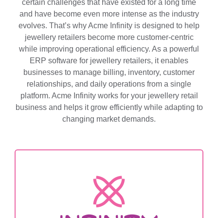
certain challenges that have existed for a long time
and have become even more intense as the industry
evolves. That’s why Acme Infinity is designed to help
jewellery retailers become more customer-centric
while improving operational efficiency. As a powerful
ERP software for jewellery retailers, it enables
businesses to manage billing, inventory, customer
relationships, and daily operations from a single
platform. Acme Infinity works for your jewellery retail
business and helps it grow efficiently while adapting to
changing market demands.