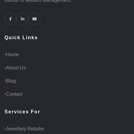
flavour of Modern Management.
Quick Links
Home
About Us
Blog
Contact
Services For
Jewellery Retailer