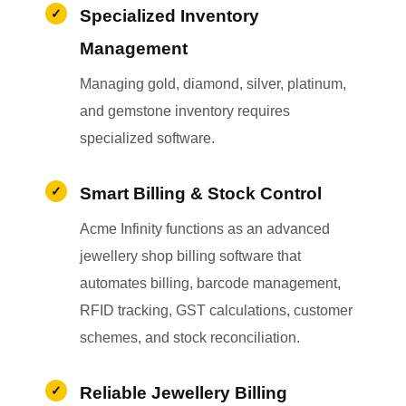
Specialized Inventory
Management
Managing gold, diamond, silver, platinum,
and gemstone inventory requires
specialized software.
Smart Billing & Stock Control
Acme Infinity functions as an advanced
jewellery shop billing software that
automates billing, barcode management,
RFID tracking, GST calculations, customer
schemes, and stock reconciliation.
Reliable Jewellery Billing