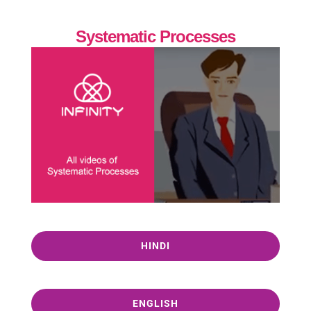
Systematic Processes
HINDI
ENGLISH