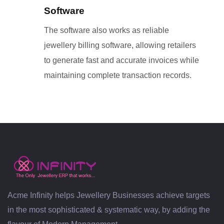
Software
The software also works as reliable
jewellery billing software, allowing retailers
to generate fast and accurate invoices while
maintaining complete transaction records.
Acme Infinity helps Jewellery Businesses achieve targets
in the most sophisticated & systematic way, by adding the