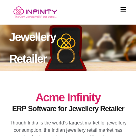
Skip
to
content
Jewellery
Retailer
Acme Infinity
ERP Software for Jewellery Retailer
Though India is the world’s largest market for jewellery
consumption, the Indian jewellery retail market has