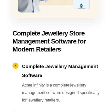
Complete Jewellery Store
Management Software for
Modern Retailers
Complete Jewellery Management
Software
Acme Infinity is a complete jewellery
management software designed specifically
for jewellery retailers.