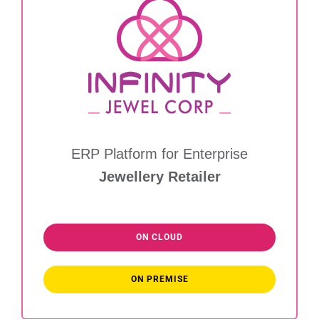
ERP Platform for Enterprise
Jewellery Retailer
ON CLOUD
ON PREMISE