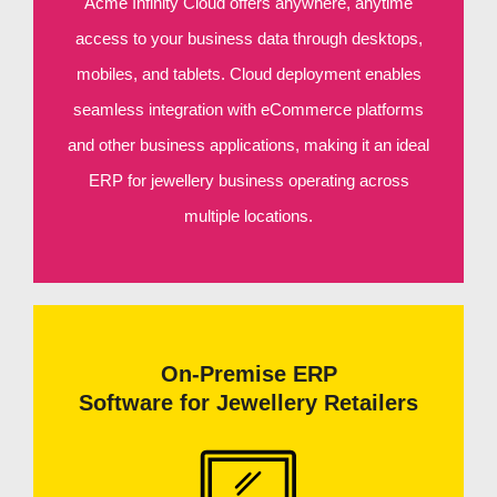
Acme Infinity Cloud offers anywhere, anytime
access to your business data through desktops,
mobiles, and tablets. Cloud deployment enables
seamless integration with eCommerce platforms
and other business applications, making it an ideal
ERP for jewellery business operating across
multiple locations.
On-Premise ERP
Software for Jewellery Retailers