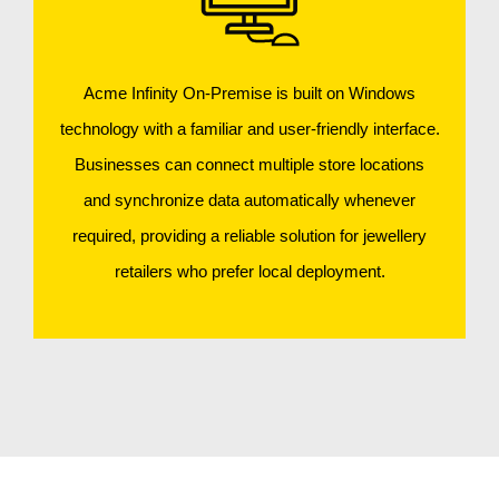
Acme Infinity On-Premise is built on Windows
technology with a familiar and user-friendly interface.
Businesses can connect multiple store locations
and synchronize data automatically whenever
required, providing a reliable solution for jewellery
retailers who prefer local deployment.