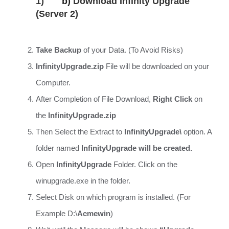
1)
b)
Download Infinity Upgrade
(Server 2)
Take Backup
of your Data. (To Avoid Risks)
InfinityUpgrade.zip
File will be downloaded on your
Computer.
After Completion of File Download,
Right Click
on
the
InfinityUpgrade.zip
Then Select the Extract to
InfinityUpgrade\
option. A
folder named
InfinityUpgrade will be created.
Open
InfinityUpgrade
Folder. Click on the
winupgrade.exe in the folder.
Select Disk on which program is installed. (For
Example D:\
Acmewin
)