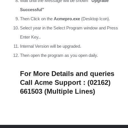
Wait until the Message will be shown
“Upgrade
Successful”
Then Click on the
Acmepro.exe
(Desktop Icon).
Select year in the Select Program window and Press
Enter Key..
Internal Version will be upgraded.
Then open the program as you open daily.
For More Details and queries
Call Acme Support : (02162)
661503 (Multiple Lines)