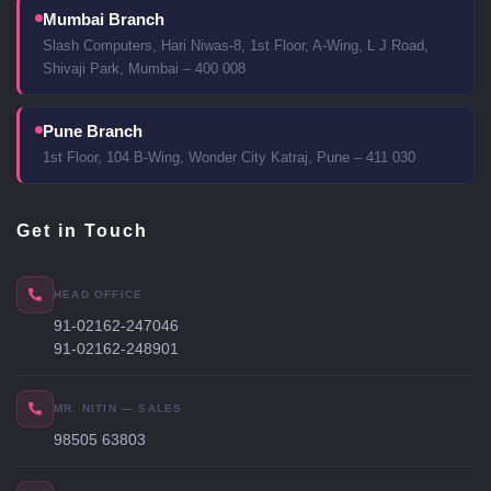
Mumbai Branch
Slash Computers, Hari Niwas-8, 1st Floor, A-Wing, L J Road,
Shivaji Park, Mumbai – 400 008
Pune Branch
1st Floor, 104 B-Wing, Wonder City Katraj, Pune – 411 030
Get in Touch
HEAD OFFICE
91-02162-247046
91-02162-248901
MR. NITIN — SALES
98505 63803