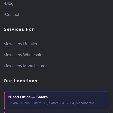
Blog
Contact
Services For
Jewellery Retailer
Jewellery Wholesaler
Jewellery Manufacturer
Our Locations
Head Office — Satara
P 4/4, IT Park, Old MIDC, Satara – 415 004, Maharashtra