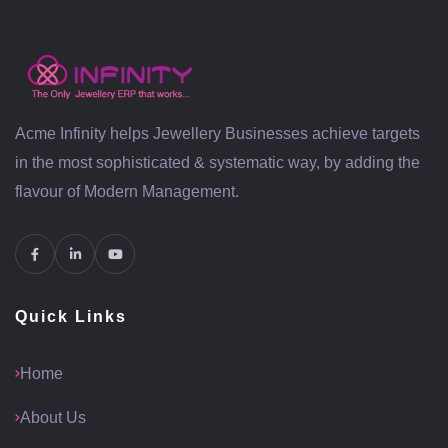
Acme Infinity helps Jewellery Businesses achieve targets
in the most sophisticated & systematic way, by adding the
flavour of Modern Management.
Quick Links
Home
About Us