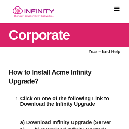
Skip
to
content
Corporate
Year – End Help
How to Install Acme Infinity
Upgrade?
Click on one of the following Link to
Download the Infinity Upgrade
a)
Download Infinity Upgrade (Server