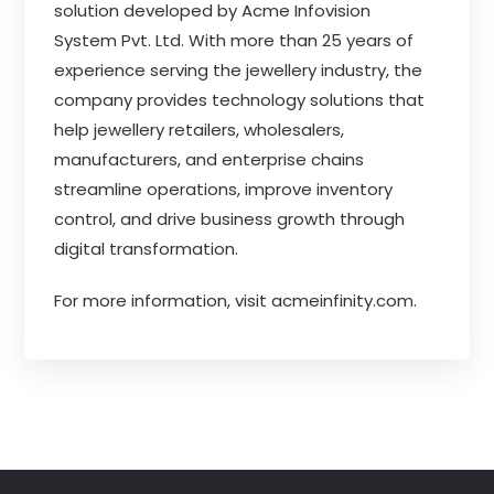
solution developed by Acme Infovision
System Pvt. Ltd. With more than 25 years of
experience serving the jewellery industry, the
company provides technology solutions that
help jewellery retailers, wholesalers,
manufacturers, and enterprise chains
streamline operations, improve inventory
control, and drive business growth through
digital transformation.
For more information, visit
acmeinfinity.com
.