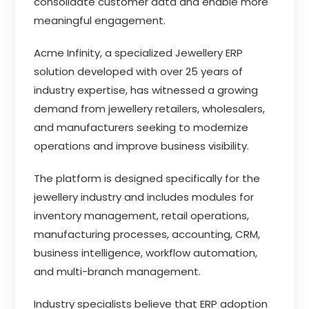
consolidate customer data and enable more
meaningful engagement.
Acme Infinity, a specialized Jewellery ERP
solution developed with over 25 years of
industry expertise, has witnessed a growing
demand from jewellery retailers, wholesalers,
and manufacturers seeking to modernize
operations and improve business visibility.
The platform is designed specifically for the
jewellery industry and includes modules for
inventory management, retail operations,
manufacturing processes, accounting, CRM,
business intelligence, workflow automation,
and multi-branch management.
Industry specialists believe that ERP adoption