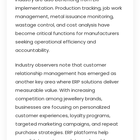
implementation. Production tracking, job work
management, metal issuance monitoring,
wastage control, and cost analysis have
become critical functions for manufacturers
seeking operational efficiency and
accountability.
Industry observers note that customer
relationship management has emerged as
another key area where ERP solutions deliver
measurable value. With increasing
competition among jewellery brands,
businesses are focusing on personalized
customer experiences, loyalty programs,
targeted marketing campaigns, and repeat
purchase strategies. ERP platforms help