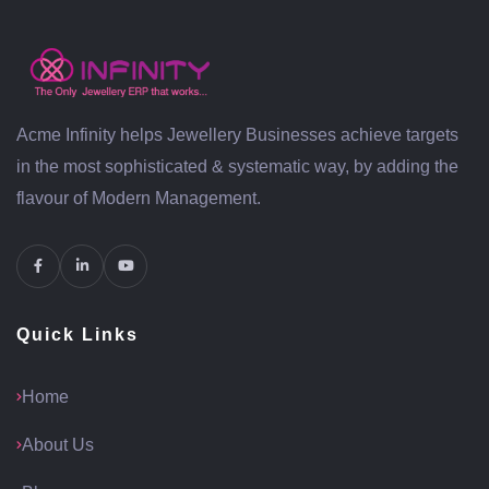
Acme Infinity helps Jewellery Businesses achieve targets
in the most sophisticated & systematic way, by adding the
flavour of Modern Management.
Quick Links
Home
About Us