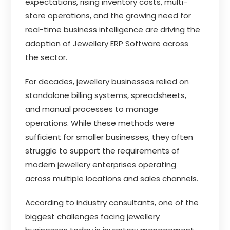
expectations, rising inventory costs, multi-
store operations, and the growing need for
real-time business intelligence are driving the
adoption of Jewellery ERP Software across
the sector.
For decades, jewellery businesses relied on
standalone billing systems, spreadsheets,
and manual processes to manage
operations. While these methods were
sufficient for smaller businesses, they often
struggle to support the requirements of
modern jewellery enterprises operating
across multiple locations and sales channels.
According to industry consultants, one of the
biggest challenges facing jewellery