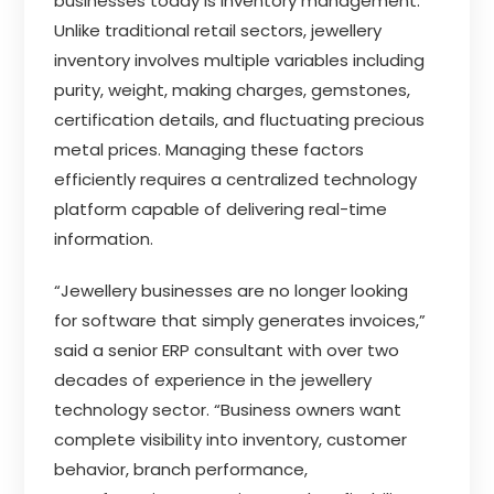
businesses today is inventory management.
Unlike traditional retail sectors, jewellery
inventory involves multiple variables including
purity, weight, making charges, gemstones,
certification details, and fluctuating precious
metal prices. Managing these factors
efficiently requires a centralized technology
platform capable of delivering real-time
information.
“Jewellery businesses are no longer looking
for software that simply generates invoices,”
said a senior ERP consultant with over two
decades of experience in the jewellery
technology sector. “Business owners want
complete visibility into inventory, customer
behavior, branch performance,