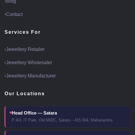
Blog
Contact
Services For
Jewellery Retailer
Jewellery Wholesaler
Jewellery Manufacturer
Our Locations
Head Office — Satara
P 4/4, IT Park, Old MIDC, Satara – 415 004, Maharashtra