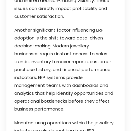
and limited decision-making visibility. These
issues can directly impact profitability and
customer satisfaction.
Another significant factor influencing ERP
adoption is the shift toward data-driven
decision-making. Modern jewellery
businesses require instant access to sales
trends, inventory turnover reports, customer
purchase history, and financial performance
indicators. ERP systems provide
management teams with dashboards and
analytics that help identify opportunities and
operational bottlenecks before they affect
business performance.
Manufacturing operations within the jewellery
industry are also benefiting from ERP