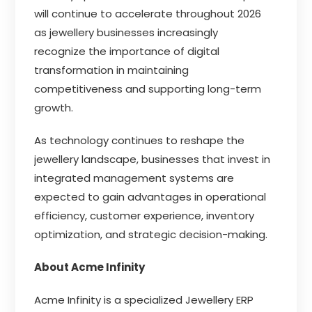
will continue to accelerate throughout 2026
as jewellery businesses increasingly
recognize the importance of digital
transformation in maintaining
competitiveness and supporting long-term
growth.
As technology continues to reshape the
jewellery landscape, businesses that invest in
integrated management systems are
expected to gain advantages in operational
efficiency, customer experience, inventory
optimization, and strategic decision-making.
About Acme Infinity
Acme Infinity is a specialized Jewellery ERP