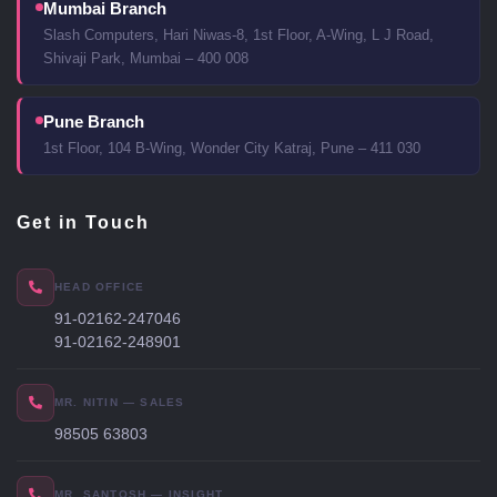
Mumbai Branch
Slash Computers, Hari Niwas-8, 1st Floor, A-Wing, L J Road,
Shivaji Park, Mumbai – 400 008
Pune Branch
1st Floor, 104 B-Wing, Wonder City Katraj, Pune – 411 030
Get in Touch
HEAD OFFICE
91-02162-247046
91-02162-248901
MR. NITIN — SALES
98505 63803
MR. SANTOSH — INSIGHT