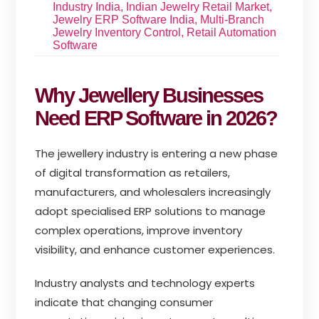
Industry India
,
Indian Jewelry Retail Market
,
Jewelry ERP Software India
,
Multi-Branch
Jewelry Inventory Control
,
Retail Automation
Software
Why Jewellery Businesses
Need ERP Software in 2026?
The jewellery industry is entering a new phase
of digital transformation as retailers,
manufacturers, and wholesalers increasingly
adopt specialised ERP solutions to manage
complex operations, improve inventory
visibility, and enhance customer experiences.
Industry analysts and technology experts
indicate that changing consumer