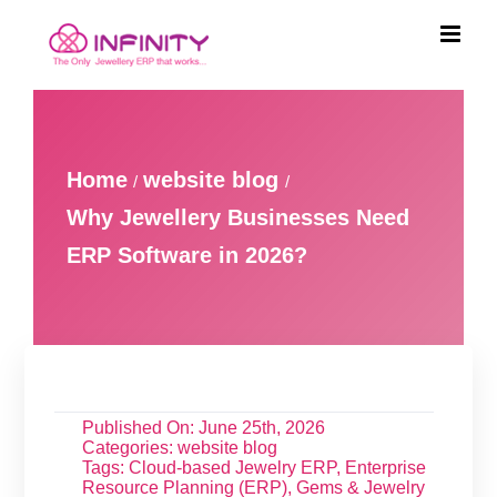
Skip
to
content
Home
website blog
Why Jewellery Businesses Need
ERP Software in 2026?
Published On: June 25th, 2026
Categories:
website blog
Tags:
Cloud-based Jewelry ERP
,
Enterprise
Resource Planning (ERP)
,
Gems & Jewelry