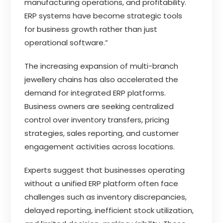
manufacturing operations, and profitability.
ERP systems have become strategic tools
for business growth rather than just
operational software.”
The increasing expansion of multi-branch
jewellery chains has also accelerated the
demand for integrated ERP platforms.
Business owners are seeking centralized
control over inventory transfers, pricing
strategies, sales reporting, and customer
engagement activities across locations.
Experts suggest that businesses operating
without a unified ERP platform often face
challenges such as inventory discrepancies,
delayed reporting, inefficient stock utilization,