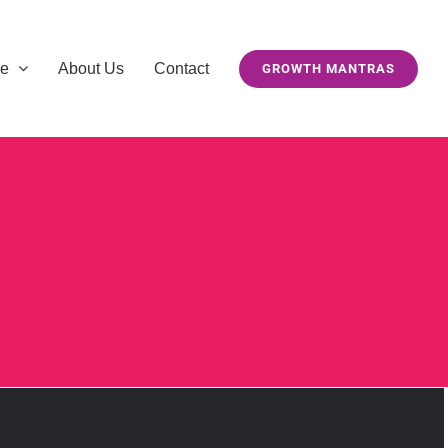
se
About Us
Contact
GROWTH MANTRAS