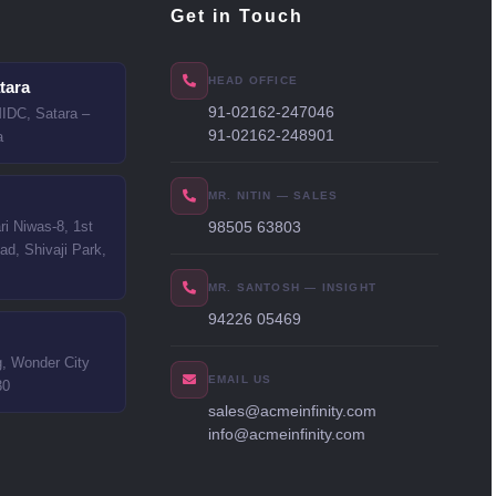
Get in Touch
HEAD OFFICE
tara
91-02162-247046
MIDC, Satara –
91-02162-248901
a
MR. NITIN — SALES
i Niwas-8, 1st
98505 63803
ad, Shivaji Park,
MR. SANTOSH — INSIGHT
94226 05469
g, Wonder City
EMAIL US
30
sales@acmeinfinity.com
info@acmeinfinity.com