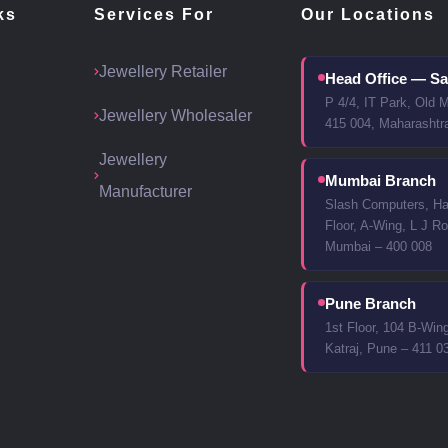
ks
Services For
Our Locations
Jewellery Retailer
Head Office — Sa
P 4/4, IT Park, Old 
Jewellery Wholesaler
415 004, Maharashtr
Jewellery
Mumbai Branch
Manufacturer
Slash Computers, Har
Floor, A-Wing, L J Ro
Mumbai – 400 008
Pune Branch
1st Floor, 104 B-Win
Katraj, Pune – 411 0