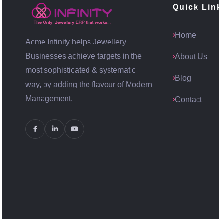
Quick Lin
Home
Acme Infinity helps Jewellery
Businesses achieve targets in the
About Us
most sophisticated & systematic
Blog
way, by adding the flavour of Modern
Management.
Contact