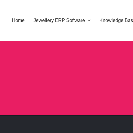
Home
Jewellery ERP Software
Knowledge Ba