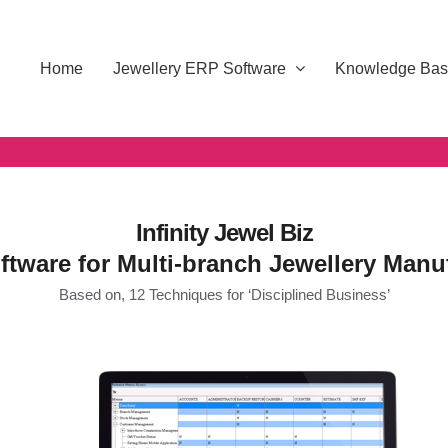
Home
Jewellery ERP Software
Knowledge Ba
Infinity Jewel Biz
tware for Multi-branch Jewellery Manu
Based on, 12 Techniques for ‘Disciplined Business’