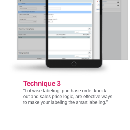
Technique 3
“Lot wise labeling, purchase order knock
out and sales price logic, are effective ways
to make your labeling the smart labeling.”