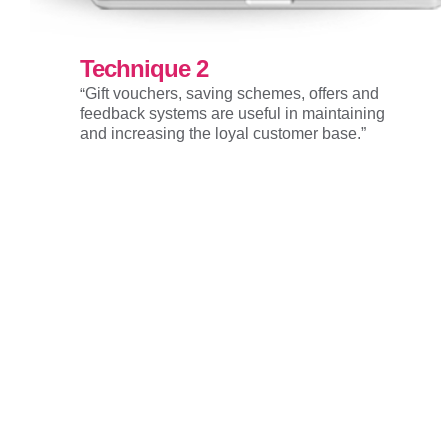
Technique 2
“
Gift vouchers, saving schemes, offers and
feedback systems are useful in maintaining
and increasing the loyal customer base.”