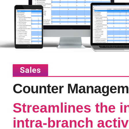
Sales
Counter Managem
Streamlines the i
intra-branch activ