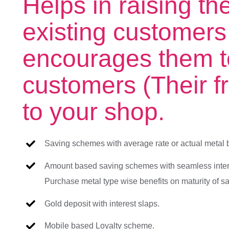
Helps in raising th
existing customers
encourages them t
customers (Their fr
to your shop.
Saving schemes with average rate or actual metal 
Amount based saving schemes with seamless inter
Purchase metal type wise benefits on maturity of 
Gold deposit with interest slaps.
Mobile based Loyalty scheme.