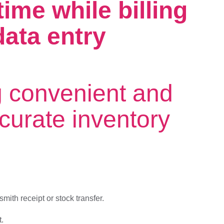
ime while billing
ata entry
g convenient and
ccurate inventory
ith receipt or stock transfer.
t.