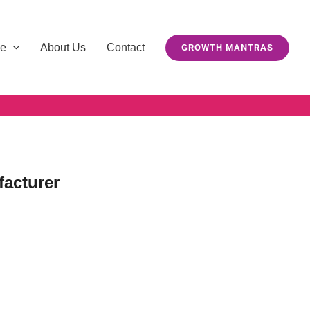
se
About Us
Contact
GROWTH MANTRAS
facturer