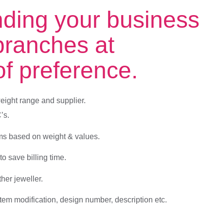
nding your business
branches at
 of preference.
eight range and supplier.
’s.
ems based on weight & values.
o save billing time.
ther jeweller.
em modification, design number, description etc.