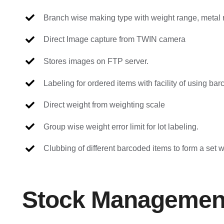
Branch wise making type with weight range, metal r
Direct Image capture from TWIN camera
Stores images on FTP server.
Labeling for ordered items with facility of using ba
Direct weight from weighting scale
Group wise weight error limit for lot labeling.
Clubbing of different barcoded items to form a set 
Stock Managemen