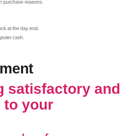
n purchase reasons.
ck at the day end.
mputer cash.
ement
g satisfactory and
 to your