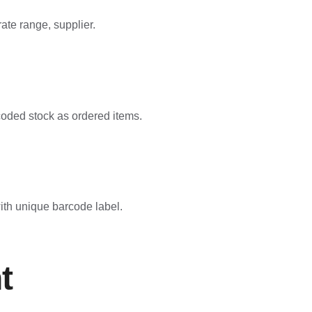
ate range, supplier.
rcoded stock as ordered items.
with unique barcode label.
t