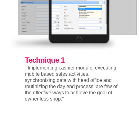
Technique 1
“
Implementing cashier module, executing
mobile based sales activities,
synchronizing data with head office and
routinizing the day end process, are few of
the effective ways to achieve the goal of
owner less shop.”