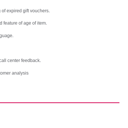
 of expired gift vouchers.
 feature of age of item.
nguage.
all center feedback.
tomer analysis