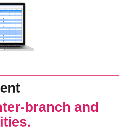
ent
nter-branch and
ities.