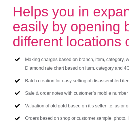
Helps you in expa
easily by opening 
different locations
Making charges based on branch, item, category, w
Diamond rate chart based on item, category and 4C
Batch creation for easy selling of disassembled it
Sale & order notes with customer’s mobile number t
Valuation of old gold based on it’s seller i.e. us or o
Orders based on shop or customer sample, photo, it