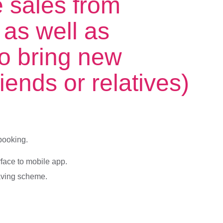
e sales from
 as well as
o bring new
iends or relatives)
booking.
face to mobile app.
saving scheme.