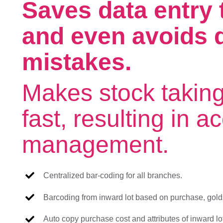
Saves data entry t
and even avoids d
mistakes.
Makes stock takin
fast, resulting in a
management.
Centralized bar-coding for all branches.
Barcoding from inward lot based on purchase, goldsm
Auto copy purchase cost and attributes of inward lo