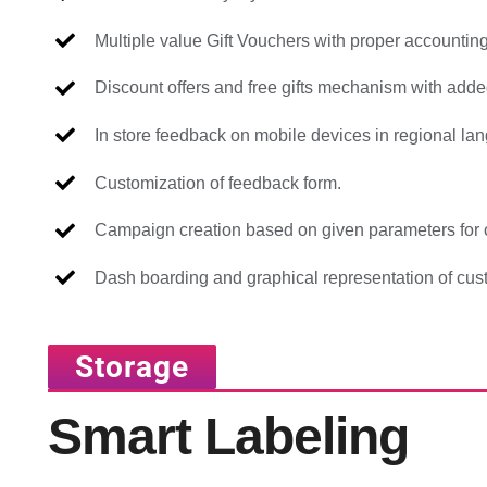
Multiple value Gift Vouchers with proper accounting
Discount offers and free gifts mechanism with added
In store feedback on mobile devices in regional la
Customization of feedback form.
Campaign creation based on given parameters for c
Dash boarding and graphical representation of cus
Storage
Smart Labeling