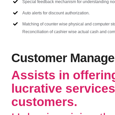
Special feedback mechanism for understanding no
Auto alerts for discount authorization.
Matching of counter wise physical and computer sto
Reconciliation of cashier wise actual cash and co
Customer Manag
Assists in offerin
lucrative services
customers.