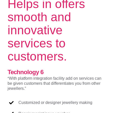
Helps in offers
smooth and
innovative
services to
customers.
Technology 6
“
With platform integration facility add on services can
be given customers that differentiates you from other
jewellers.”
Customized or designer jewellery making