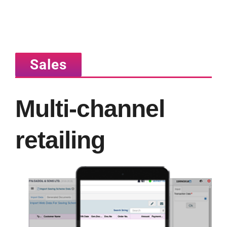
Sales
Multi-channel
retailing