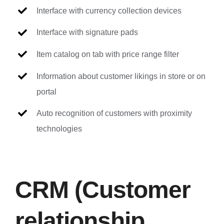
Interface with currency collection devices
Interface with signature pads
Item catalog on tab with price range filter
Information about customer likings in store or on
portal
Auto recognition of customers with proximity
technologies
CRM (Customer
relationship