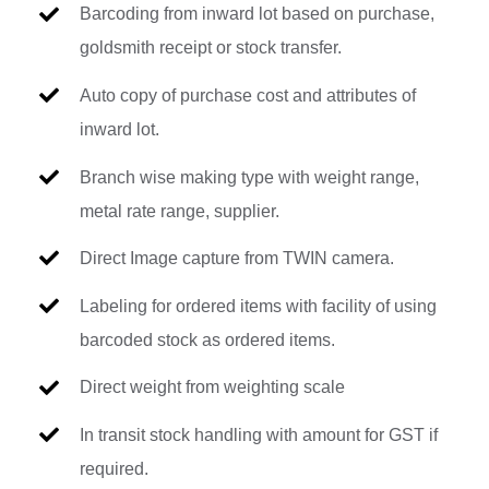
Barcoding from inward lot based on purchase,
goldsmith receipt or stock transfer.
Auto copy of purchase cost and attributes of
inward lot.
Branch wise making type with weight range,
metal rate range, supplier.
Direct Image capture from TWIN camera.
Labeling for ordered items with facility of using
barcoded stock as ordered items.
Direct weight from weighting scale
In transit stock handling with amount for GST if
required.