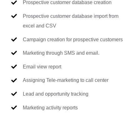
Prospective customer database creation
Prospective customer database import from
excel and CSV
Campaign creation for prospective customers
Marketing through SMS and email.
Email view report
Assigning Tele-marketing to call center
Lead and opportunity tracking
Marketing activity reports