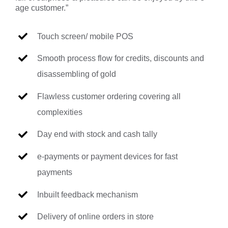
age customer.”
Touch screen/ mobile POS
Smooth process flow for credits, discounts and
disassembling of gold
Flawless customer ordering covering all
complexities
Day end with stock and cash tally
e-payments or payment devices for fast
payments
Inbuilt feedback mechanism
Delivery of online orders in store