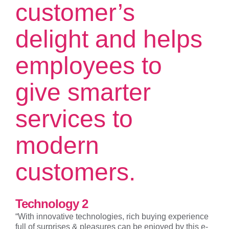
customer’s
delight and helps
employees to
give smarter
services to
modern
customers.
Technology 2
“With innovative technologies, rich buying experience
full of surprises & pleasures can be enjoyed by this e-