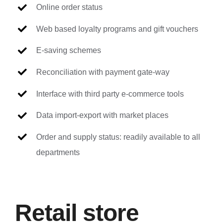
Online order status
Web based loyalty programs and gift vouchers
E-saving schemes
Reconciliation with payment gate-way
Interface with third party e-commerce tools
Data import-export with market places
Order and supply status: readily available to all
departments
Retail store