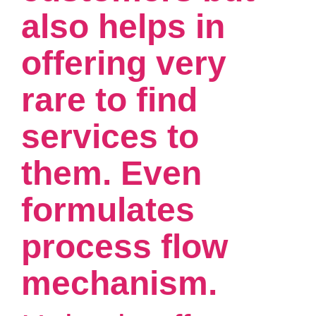
also helps in
offering very
rare to find
services to
them. Even
formulates
process flow
mechanism.