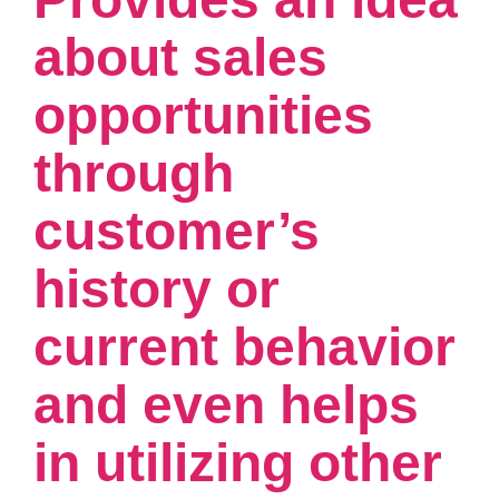
about sales
opportunities
through
customer’s
history or
current behavior
and even helps
in utilizing other