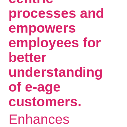
processes and
empowers
employees for
better
understanding
of e-age
customers.
Enhances