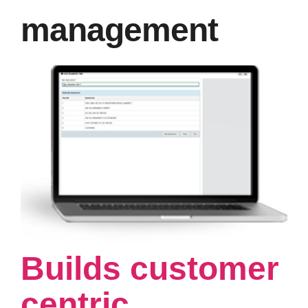
management
Builds customer
centric