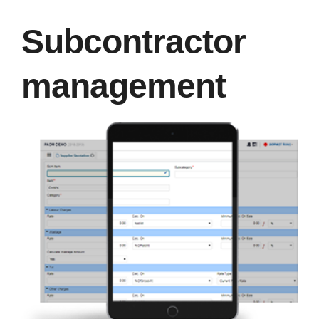
Subcontractor
management