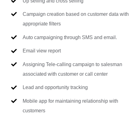
Up selling and cross selling
Campaign creation based on customer data with
appropriate filters
Auto campaigning through SMS and email.
Email view report
Assigning Tele-calling campaign to salesman
associated with customer or call center
Lead and opportunity tracking
Mobile app for maintaining relationship with
customers