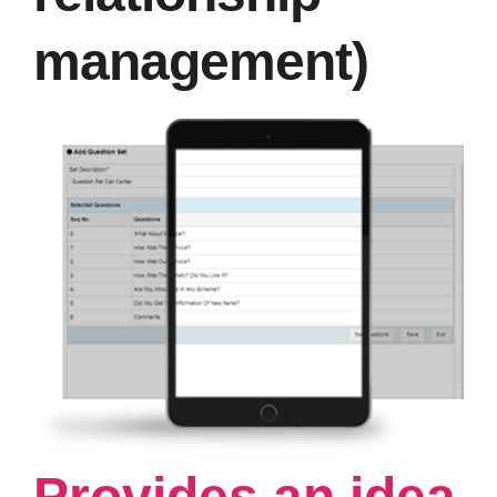
management)
Provides an idea