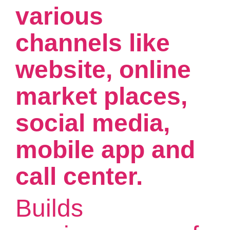
various
channels like
website, online
market places,
social media,
mobile app and
call center.
Builds