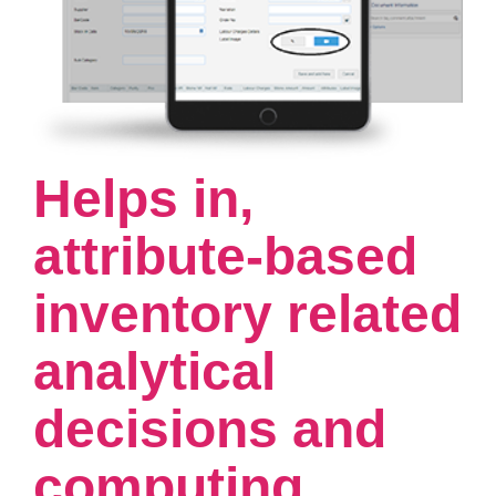
Helps in,
attribute-based
inventory related
analytical
decisions and
computing