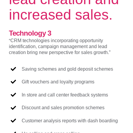
increased sales.
Technology 3
“
CRM technologies incorporating opportunity
identification, campaign management and lead
creation bring new perspective for sales growth.”
Saving schemes and gold deposit schemes
Gift vouchers and loyalty programs
In store and call center feedback systems
Discount and sales promotion schemes
Customer analysis reports with dash boarding