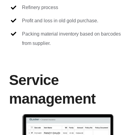
Refinery process
Profit and loss in old gold purchase.
Packing material inventory based on barcodes
from supplier.
Service
management