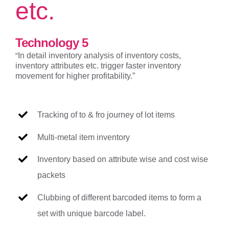
etc.
Technology 5
“
In detail inventory analysis of inventory costs,
inventory attributes etc. trigger faster inventory
movement for higher profitability.”
Tracking of to & fro journey of lot items
Multi-metal item inventory
Inventory based on attribute wise and cost wise
packets
Clubbing of different barcoded items to form a
set with unique barcode label.