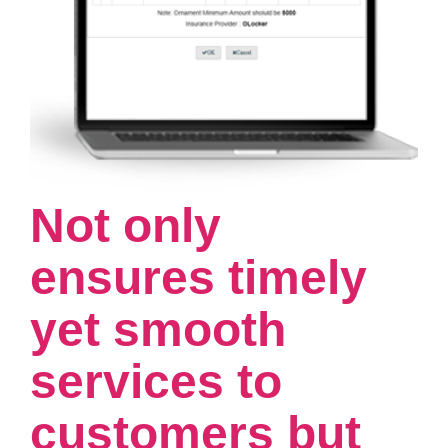
Not only
ensures timely
yet smooth
services to
customers but