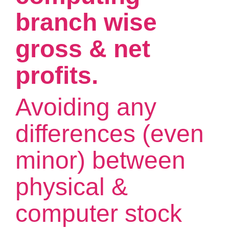
branch wise
gross & net
profits.
Avoiding any
differences (even
minor) between
physical &
computer stock