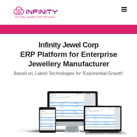
Skip
to
content
Infinity Jewel Corp
ERP Platform for Enterprise
Jewellery Manufacturer
Based on, Latest Technologies for ‘Exponential Growth’