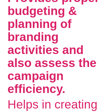
budgeting &
planning of
branding
activities and
also assess the
campaign
efficiency.
Helps in creating