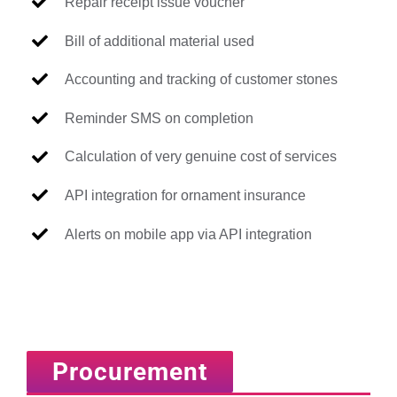
Repair receipt issue voucher
Bill of additional material used
Accounting and tracking of customer stones
Reminder SMS on completion
Calculation of very genuine cost of services
API integration for ornament insurance
Alerts on mobile app via API integration
Procurement