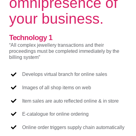
omnipresence of
your business.
Technology 1
“All complex jewellery transactions and their
proceedings must be completed immediately by the
billing system”
Develops virtual branch for online sales
Images of all shop items on web
Item sales are auto reflected online & in store
E-catalogue for online ordering
Online order triggers supply chain automatically