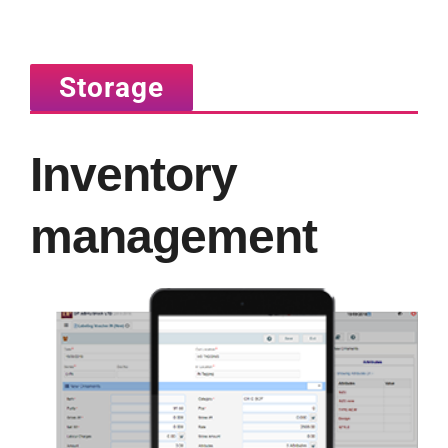
Storage
Inventory
management