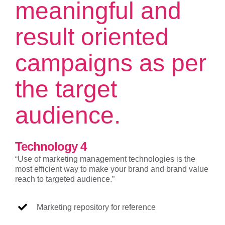
meaningful and
result oriented
campaigns as per
the target
audience.
Technology 4
“
Use of marketing management technologies is the
most efficient way to make your brand and brand value
reach to targeted audience.”
Marketing repository for reference