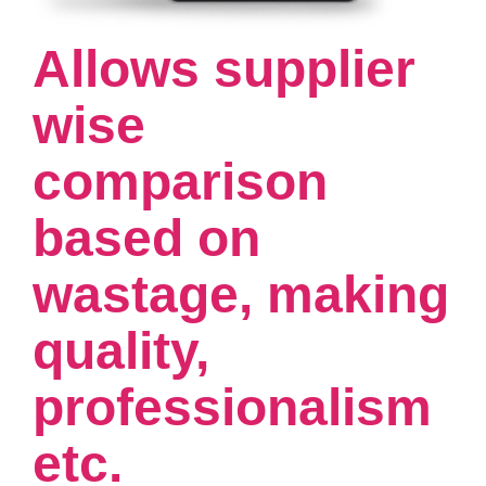
Allows supplier
wise
comparison
based on
wastage, making
quality,
professionalism
etc.