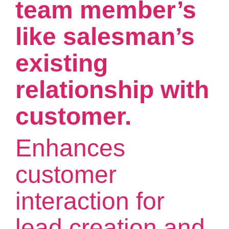
team member’s
like salesman’s
existing
relationship with
customer.
Enhances
customer
interaction for
lead creation and