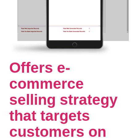
Offers e-
commerce
selling strategy
that targets
customers on