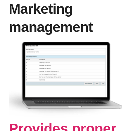
Marketing
management
Provides proper