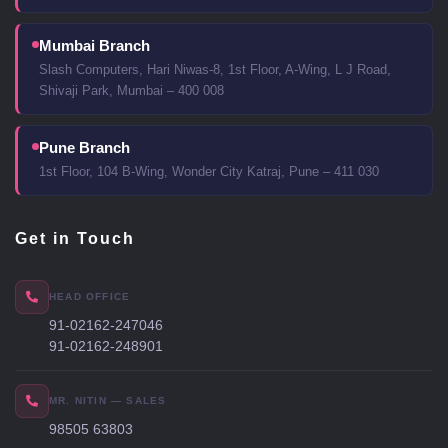
Mumbai Branch
Slash Computers, Hari Niwas-8, 1st Floor, A-Wing, L J Road,
Shivaji Park, Mumbai – 400 008
Pune Branch
1st Floor, 104 B-Wing, Wonder City Katraj, Pune – 411 030
Get in Touch
HEAD OFFICE
91-02162-247046
91-02162-248901
MR. NITIN — SALES
98505 63803