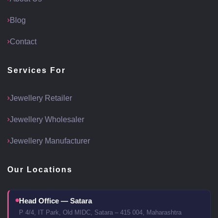
Blog
Contact
Services For
Jewellery Retailer
Jewellery Wholesaler
Jewellery Manufacturer
Our Locations
Head Office — Satara
P 4/4, IT Park, Old MIDC, Satara – 415 004, Maharashtra