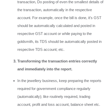
transaction, Do posting of even the smallest details of
the transaction, automatically in the respective
account. For example, once the bill is done, it’s GST
should be automatically calculated and posted in
respective GST account or while paying to the
goldsmith, its TDS should be automatically posted in
respective TDS account; etc.
Transforming the transaction entries correctly
and immediately into the report.
In the jewellery business, keep preparing the reports
required for government compliance regularly
(automatically); like routinely required, trading
account, profit and loss account, balance sheet etc.