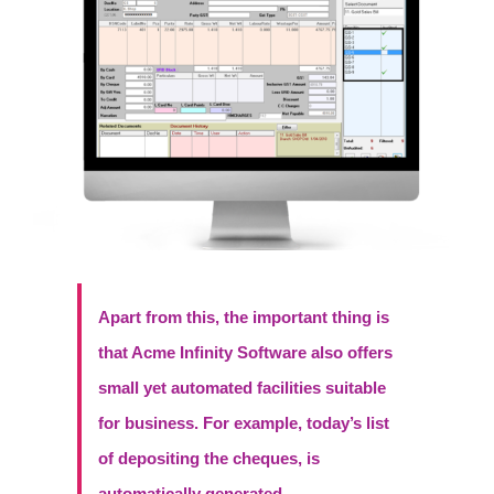
Apart from this, the important thing is
that Acme Infinity Software also offers
small yet automated facilities suitable
for business. For example, today’s list
of depositing the cheques, is
automatically generated.