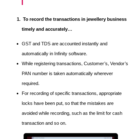
To record the transactions in jewellery business
timely and accurately…
GST and TDS are accounted instantly and
automatically in Infinity software.
While registering transactions, Customer’s, Vendor’s
PAN number is taken automatically wherever
required.
For recording of specific transactions, appropriate
locks have been put, so that the mistakes are
avoided while recording, such as the limit for cash
transaction and so on.