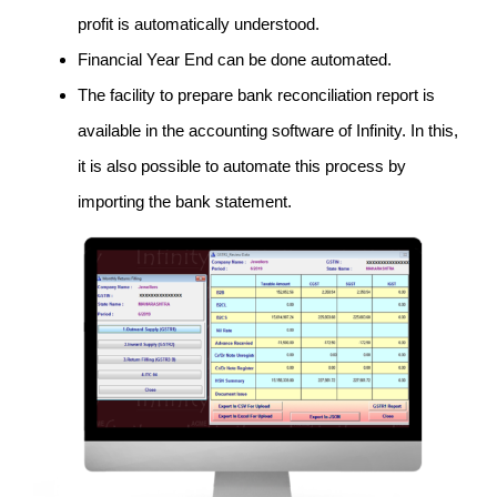
profit is automatically understood.
Financial Year End can be done automated.
The facility to prepare bank reconciliation report is
available in the accounting software of Infinity. In this,
it is also possible to automate this process by
importing the bank statement.