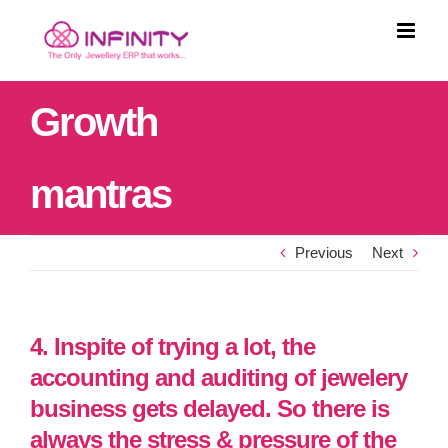
Skip
to
content
Growth
mantras
Previous
Next
4. Inspite of trying a lot, the
accounting and auditing of jewelery
business gets delayed. So there is
always the stress & pressure of the