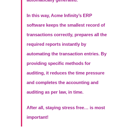
In this way, Acme Infinity’s ERP
software keeps the smallest record of
transactions correctly, prepares all the
required reports instantly by
automating the transaction entries. By
providing specific methods for
auditing, it reduces the time pressure
and completes the accounting and
auditing as per law, in time.
After all, staying stress free… is most
important!