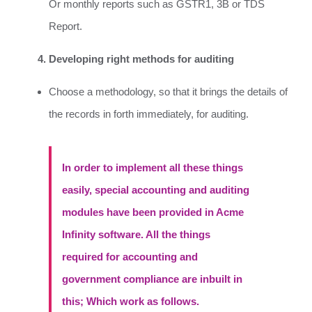
Or monthly reports such as GSTR1, 3B or TDS
Report.
Developing right methods for auditing
Choose a methodology, so that it brings the details of
the records in forth immediately, for auditing.
In order to implement all these things
easily, special accounting and auditing
modules have been provided in Acme
Infinity software. All the things
required for accounting and
government compliance are inbuilt in
this; Which work as follows.