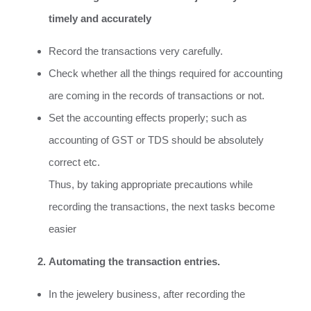
timely and accurately
Record the transactions very carefully.
Check whether all the things required for accounting
are coming in the records of transactions or not.
Set the accounting effects properly; such as
accounting of GST or TDS should be absolutely
correct etc.
Thus, by taking appropriate precautions while
recording the transactions, the next tasks become
easier
Automating the transaction entries.
In the jewelery business, after recording the