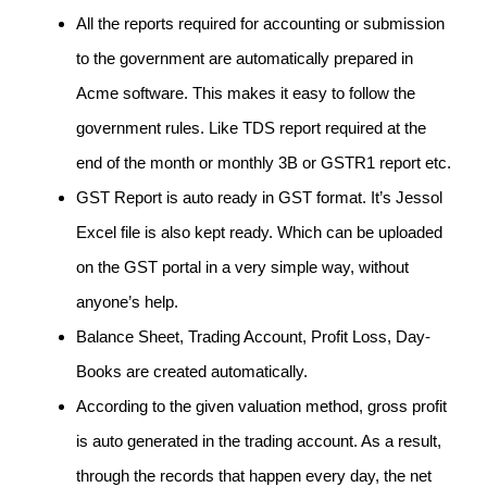
All the reports required for accounting or submission
to the government are automatically prepared in
Acme software. This makes it easy to follow the
government rules. Like TDS report required at the
end of the month or monthly 3B or GSTR1 report etc.
GST Report is auto ready in GST format. It’s Jessol
Excel file is also kept ready. Which can be uploaded
on the GST portal in a very simple way, without
anyone’s help.
Balance Sheet, Trading Account, Profit Loss, Day-
Books are created automatically.
According to the given valuation method, gross profit
is auto generated in the trading account. As a result,
through the records that happen every day, the net