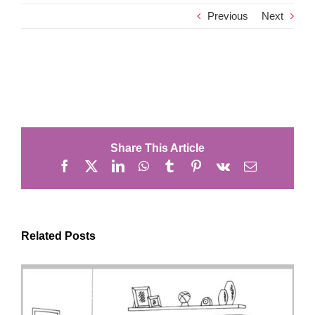
Previous
Next
Share This Article
Facebook
X
LinkedIn
WhatsApp
Tumblr
Pinterest
Vk
Email
Related Posts