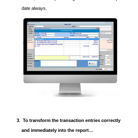
date always.
To transform the transaction entries correctly
and immediately into the report…