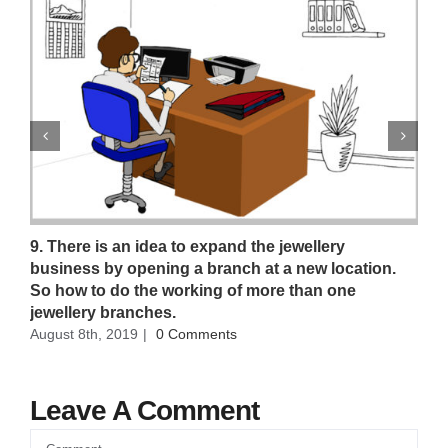
9. There is an idea to expand the jewellery
business by opening a branch at a new location.
So how to do the working of more than one
jewellery branches.
August 8th, 2019
|
0 Comments
Leave A Comment
Comment