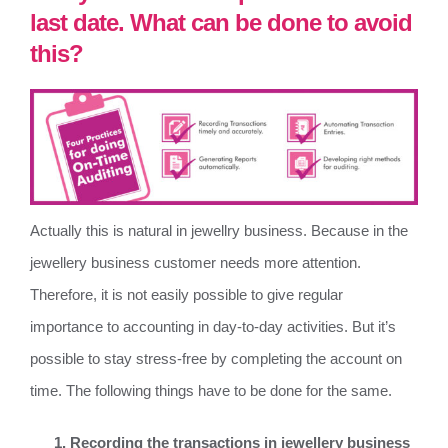
last date. What can be done to avoid
this?
Actually this is natural in jewellry business. Because in the
jewellery business customer needs more attention.
Therefore, it is not easily possible to give regular
importance to accounting in day-to-day activities. But it’s
possible to stay stress-free by completing the account on
time. The following things have to be done for the same.
Recording the transactions in jewellery business