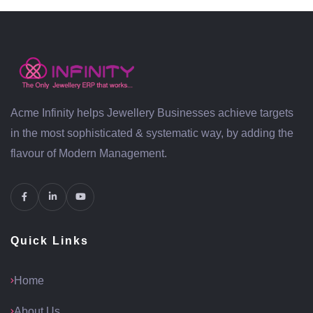
Acme Infinity helps Jewellery Businesses achieve targets
in the most sophisticated & systematic way, by adding the
flavour of Modern Management.
Quick Links
Home
About Us