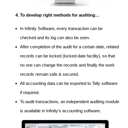
To develop right methods for auditing…
In Infinity Software, every transaction can be
checked and its log can also be seen.
After completion of the audit for a certain date, related
records can be locked (locked-date facility), so that
no one can change the records and finally the work
records remain safe & secured.
All accounting data can be exported to Tally software
if required.
To audit transactions, an independent auditing module
is available in Infinity’s accounting software.