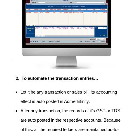
To automate the transaction entries…
Let it be any transaction or sales bill, its accounting
effect is auto posted in Acme Infinity.
After any transaction, the records of it’s GST or TDS
are auto posted in the respective accounts. Because
of this, all the required ledgers are maintained up-to-